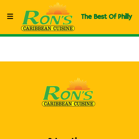
The Best Of Philly