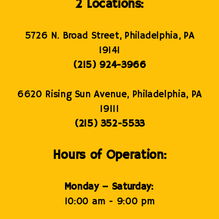
2 Locations:
5726 N. Broad Street, Philadelphia, PA
19141
(215) 924-3966
6620 Rising Sun Avenue, Philadelphia, PA
19111
(215) 352-5533
Hours of Operation:
Monday – Saturday:
10:00 am - 9:00 pm