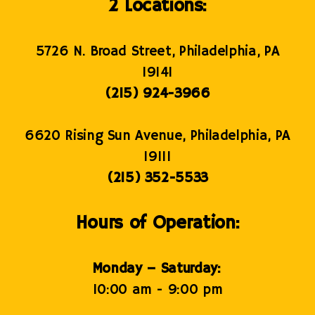
2 Locations:
5726 N. Broad Street, Philadelphia, PA
19141
(215) 924-3966
6620 Rising Sun Avenue, Philadelphia, PA
19111
(215) 352-5533
Hours of Operation:
Monday – Saturday:
10:00 am - 9:00 pm