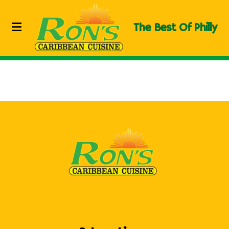
The Best Of Philly