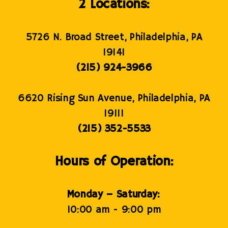
2 Locations:
5726 N. Broad Street, Philadelphia, PA
19141
(215) 924-3966
6620 Rising Sun Avenue, Philadelphia, PA
19111
(215) 352-5533
Hours of Operation:
Monday – Saturday:
10:00 am - 9:00 pm