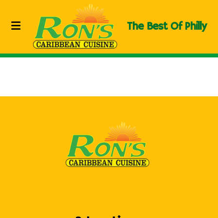
The Best Of Philly