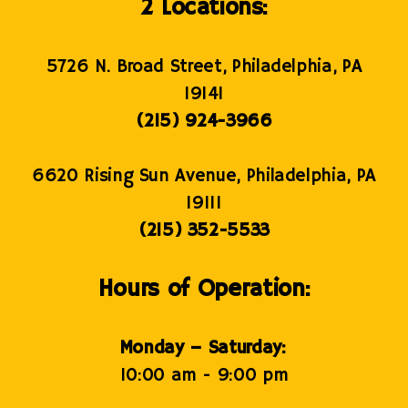
2 Locations:
5726 N. Broad Street, Philadelphia, PA
19141
(215) 924-3966
6620 Rising Sun Avenue, Philadelphia, PA
19111
(215) 352-5533
Hours of Operation:
Monday – Saturday:
10:00 am - 9:00 pm