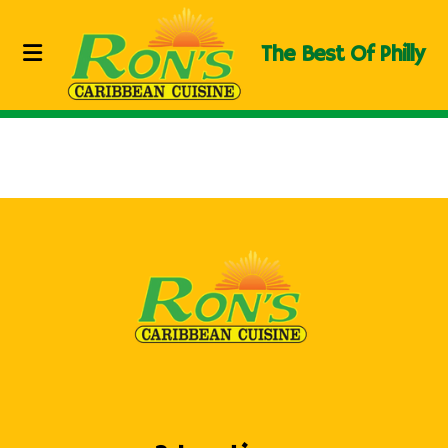
The Best Of Philly